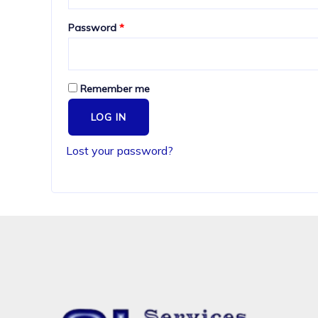
Required
Password
*
Remember me
LOG IN
Lost your password?