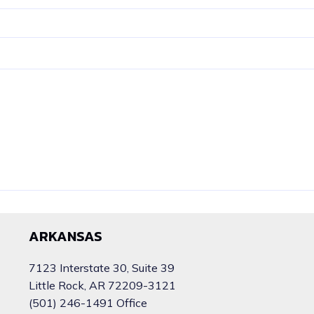
ARKANSAS
7123 Interstate 30, Suite 39
Little Rock, AR 72209-3121
(501) 246-1491 Office