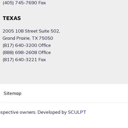
(405) 745-7690 Fax
TEXAS
2005 108 Street Suite 502,
Grand Prairie, TX 75050
(817) 640-3200 Office
(888) 698-2608 Office
(817) 640-3221 Fax
Sitemap
 respective owners. Developed by
SCULPT