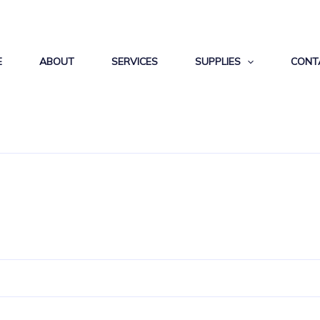
E
ABOUT
SERVICES
SUPPLIES
CONT