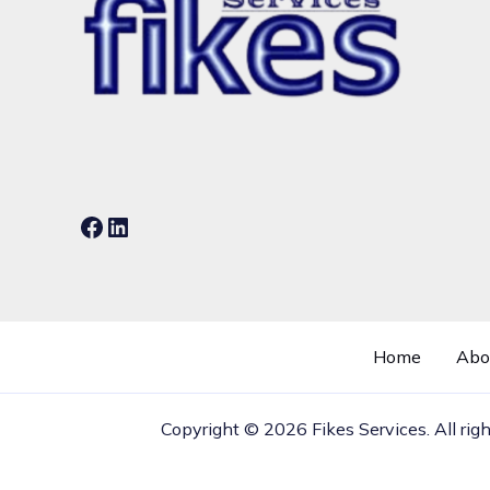
Facebook
LinkedIn
Home
Abo
Copyright © 2026 Fikes Services. All rig