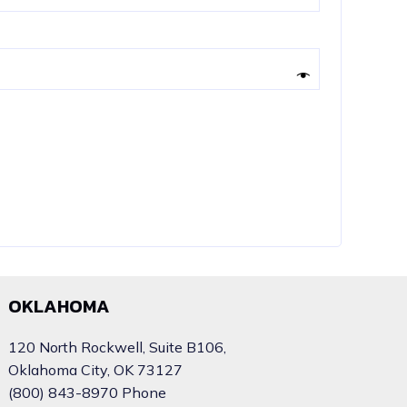
OKLAHOMA
120 North Rockwell, Suite B106,
Oklahoma City, OK 73127
(800) 843-8970 Phone