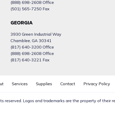
(888) 698-2608 Office
(501) 565-7250 Fax
GEORGIA
3930 Green Industrial Way
Chamblee, GA 30341
(817) 640-3200 Office
(888) 698-2608 Office
(817) 640-3221 Fax
ut
Services
Supplies
Contact
Privacy Policy
hts reserved. Logos and trademarks are the property of their