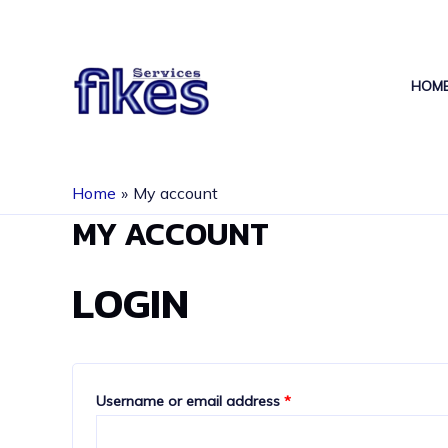
Skip
to
content
HOM
Home
My account
MY ACCOUNT
LOGIN
Required
Username or email address
*