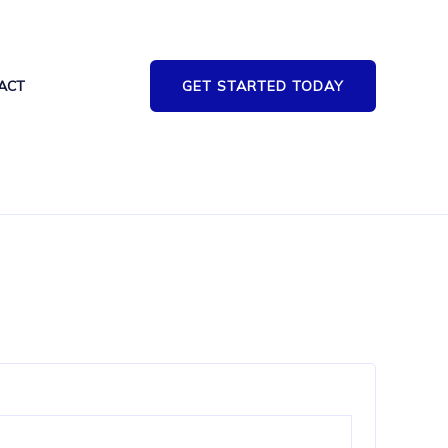
ACT
GET STARTED TODAY