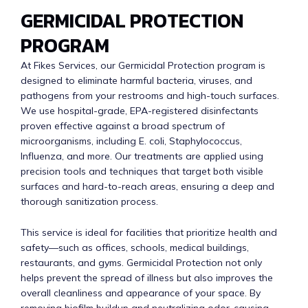
GERMICIDAL PROTECTION
PROGRAM
At Fikes Services, our Germicidal Protection program is
designed to eliminate harmful bacteria, viruses, and
pathogens from your restrooms and high-touch surfaces.
We use hospital-grade, EPA-registered disinfectants
proven effective against a broad spectrum of
microorganisms, including E. coli, Staphylococcus,
Influenza, and more. Our treatments are applied using
precision tools and techniques that target both visible
surfaces and hard-to-reach areas, ensuring a deep and
thorough sanitization process.
This service is ideal for facilities that prioritize health and
safety—such as offices, schools, medical buildings,
restaurants, and gyms. Germicidal Protection not only
helps prevent the spread of illness but also improves the
overall cleanliness and appearance of your space. By
removing biofilm buildup and neutralizing odor-causing