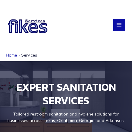
Skip
to
content
MAI
MEN
Home
Services
EXPERT SANITATION
SERVICES
Tailored restroom sanitation and hygiene solutions for
businesses across Texas, Oklahoma, Georgia, and Arkansas.