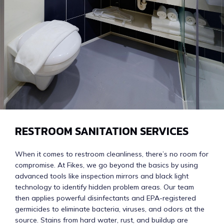
RESTROOM SANITATION SERVICES
When it comes to restroom cleanliness, there’s no room for
compromise. At Fikes, we go beyond the basics by using
advanced tools like inspection mirrors and black light
technology to identify hidden problem areas. Our team
then applies powerful disinfectants and EPA-registered
germicides to eliminate bacteria, viruses, and odors at the
source. Stains from hard water, rust, and buildup are