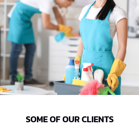
SOME OF OUR CLIENTS