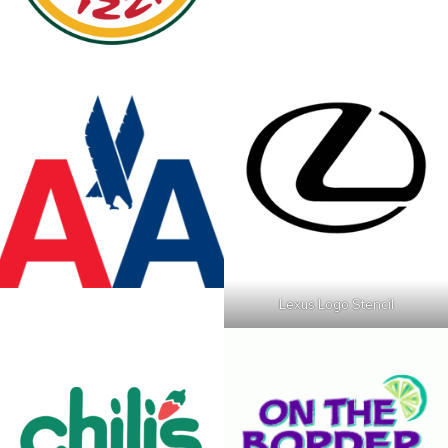
Lexus Logo Stencil