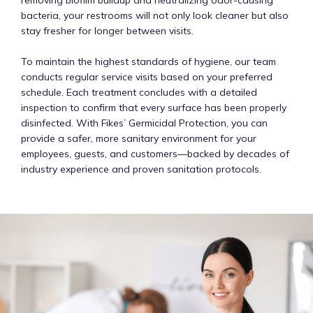
bacteria, your restrooms will not only look cleaner but also
stay fresher for longer between visits.
To maintain the highest standards of hygiene, our team
conducts regular service visits based on your preferred
schedule. Each treatment concludes with a detailed
inspection to confirm that every surface has been properly
disinfected. With Fikes’ Germicidal Protection, you can
provide a safer, more sanitary environment for your
employees, guests, and customers—backed by decades of
industry experience and proven sanitation protocols.