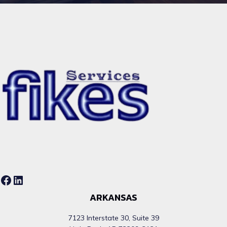
Facebook
LinkedIn
ARKANSAS
7123 Interstate 30, Suite 39