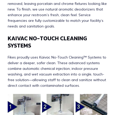
removed, leaving porcelain and chrome fixtures looking like
new. To finish, we use natural aromatic deodorizers that
enhance your restroom’s fresh, clean feel. Service
frequencies are fully customizable to match your facility’s
needs and sanitation goals.
KAIVAC NO-TOUCH CLEANING
SYSTEMS
Fikes proudly uses Kaivac No-Touch Cleaning™ Systems to
deliver a deeper, safer clean. These advanced systems
combine automatic chemical injection, indoor pressure
washing, and wet vacuum extraction into a single, touch-
free solution—allowing staff to clean and sanitize without
direct contact with contaminated surfaces.