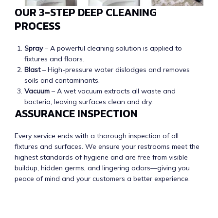
OUR 3-STEP DEEP CLEANING
PROCESS
Spray
– A powerful cleaning solution is applied to
fixtures and floors.
Blast
– High-pressure water dislodges and removes
soils and contaminants.
Vacuum
– A wet vacuum extracts all waste and
bacteria, leaving surfaces clean and dry.
ASSURANCE INSPECTION
Every service ends with a thorough inspection of all
fixtures and surfaces. We ensure your restrooms meet the
highest standards of hygiene and are free from visible
buildup, hidden germs, and lingering odors—giving you
peace of mind and your customers a better experience.