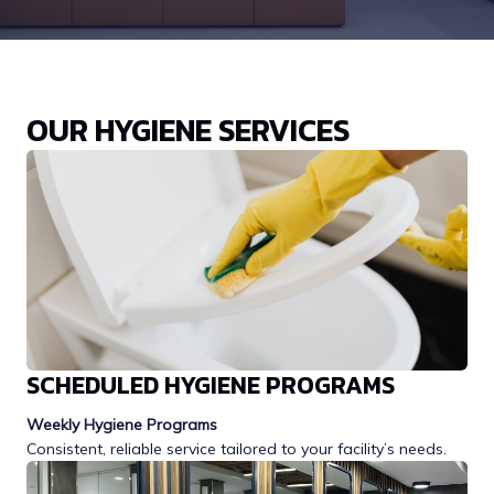
OUR HYGIENE SERVICES
SCHEDULED HYGIENE PROGRAMS
Weekly Hygiene Programs
Consistent, reliable service tailored to your facility’s needs.