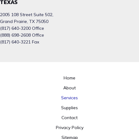
TEXAS
2005 108 Street Suite 502,
Grand Prairie, TX 75050
(817) 640-3200 Office
(888) 698-2608 Office
(817) 640-3221 Fax
Home
About
Services
Supplies
Contact
Privacy Policy
Sitemap