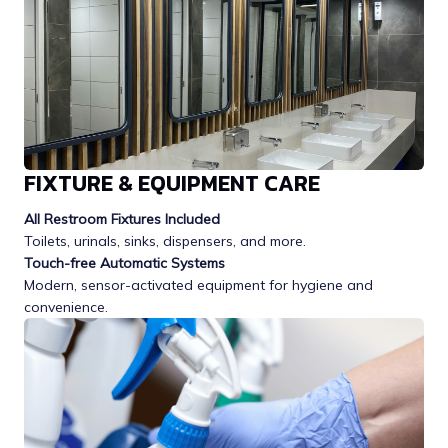
FIXTURE & EQUIPMENT CARE
All Restroom Fixtures Included
Toilets, urinals, sinks, dispensers, and more.
Touch-free Automatic Systems
Modern, sensor-activated equipment for hygiene and
convenience.