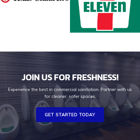
JOIN US FOR FRESHNESS!
Experience the best in commercial sanitation. Partner with us
for cleaner, safer spaces.
GET STARTED TODAY