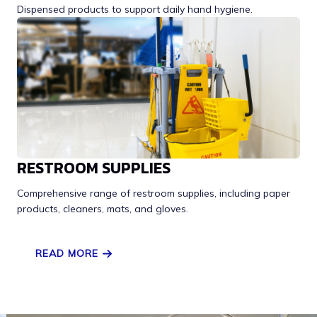
Dispensed products to support daily hand hygiene.
RESTROOM SUPPLIES
Comprehensive range of restroom supplies, including paper
products, cleaners, mats, and gloves.
READ MORE