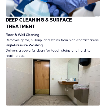
DEEP CLEANING & SURFACE
TREATMENT
Floor & Wall Cleaning
Removes grime, buildup, and stains from high-contact areas.
High-Pressure Washing
Delivers a powerful clean for tough stains and hard-to-
reach areas.