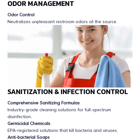
ODOR MANAGEMENT
Odor Control
Neutralizes unpleasant restroom odors at the source.
SANITIZATION & INFECTION CONTROL
Comprehensive Sanitizing Formulas
Industry-grade cleaning solutions for full-spectrum
disinfection.
Germicidal Chemicals
EPA-registered solutions that kill bacteria and viruses.
Anti-bacterial Soaps