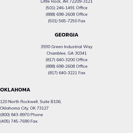
Little Rock, AR 72209-3121
(501) 246-1491 Office
(888) 698-2608 Office
(501) 565-7250 Fax
GEORGIA
3930 Green Industrial Way
Chamblee, GA 30341
(817) 640-3200 Office
(888) 698-2608 Office
(817) 640-3221 Fax
OKLAHOMA
120 North Rockwell, Suite B106,
Oklahoma City, OK 73127
(800) 843-8970 Phone
(405) 745-7690 Fax